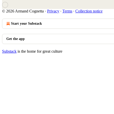
© 2026 Armand Cognetta
·
Privacy
∙
Terms
∙
Collection notice
Start your Substack
Get the app
Substack
is the home for great culture