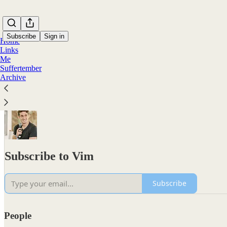
Subscribe
Sign in
Home
Links
Me
Suffertember
Archive
Subscribe to Vim
Subscribe
People