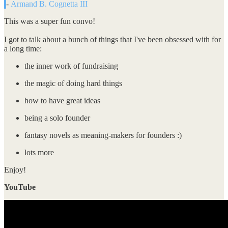
-
Armand B. Cognetta III
This was a super fun convo!
I got to talk about a bunch of things that I've been obsessed with for
a long time:
the inner work of fundraising
the magic of doing hard things
how to have great ideas
being a solo founder
fantasy novels as meaning-makers for founders :)
lots more
Enjoy!
YouTube