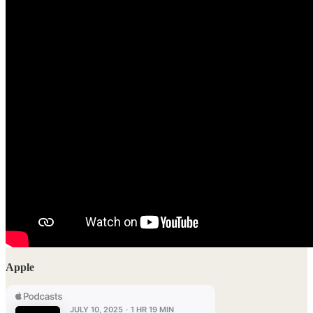
Apple