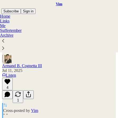
Vim
Subscribe
Sign in
Home
Links
Me
Suffertember
The magic of doing hard things
Archive
a podcast interview with me & Nucleate
Armand B. Cognetta III
Jul 11, 2025
Listen
4
1
Cross-posted by
Vim
" "