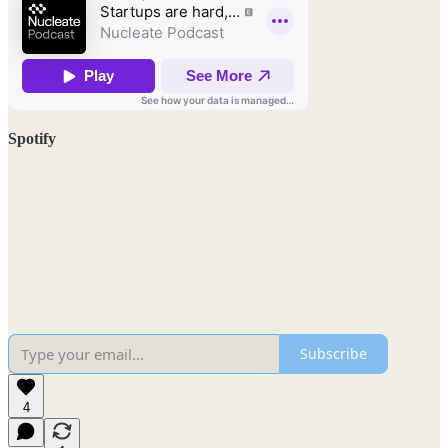
Spotify
Subscribe
4