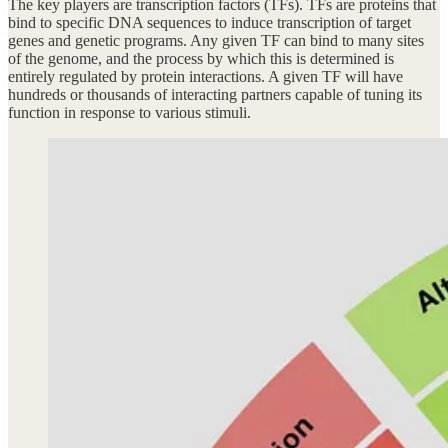
The key players are transcription factors (TFs). TFs are proteins that
bind to specific DNA sequences to induce transcription of target
genes and genetic programs. Any given TF can bind to many sites
of the genome, and the process by which this is determined is
entirely regulated by protein interactions. A given TF will have
hundreds or thousands of interacting partners capable of tuning its
function in response to various stimuli.