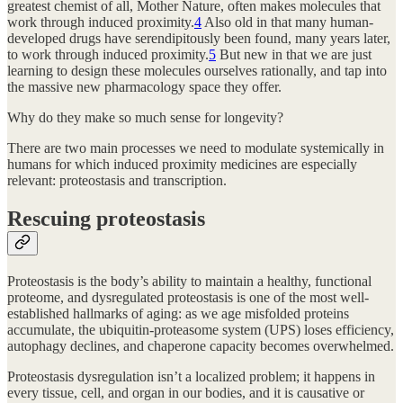
greatest chemist of all, Mother Nature, often makes molecules that
work through induced proximity.
4
Also old in that many human-
developed drugs have serendipitously been found, many years later,
to work through induced proximity.
5
But new in that we are just
learning to design these molecules ourselves rationally, and tap into
the massive new pharmacology space they offer.
Why do they make so much sense for longevity?
There are two main processes we need to modulate systemically in
humans for which induced proximity medicines are especially
relevant: proteostasis and transcription.
Rescuing proteostasis
Proteostasis is the body’s ability to maintain a healthy, functional
proteome, and dysregulated proteostasis is one of the most well-
established hallmarks of aging: as we age misfolded proteins
accumulate, the ubiquitin-proteasome system (UPS) loses efficiency,
autophagy declines, and chaperone capacity becomes overwhelmed.
Proteostasis dysregulation isn’t a localized problem; it happens in
every tissue, cell, and organ in our bodies, and it is causative or