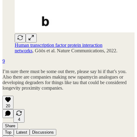
Human transcription factor protein interaction
networks
, Göös et al. Nature Communications, 2022.
9
I’m sure there must be some out there, please say hi if that’s you.
Also there are companies making new rapamycin analogues or
developing degraders for things like tau that could be considered
longevity proximity companies.
20
4
Share
Top
Latest
Discussions