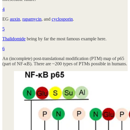
4
EG
auxin
,
rapamycin
, and
cyclosporin
.
5
Thalidomide
being by far the most famous example here.
6
An (incomplete) post-translational modification (PTM) map of p65
(part of NF-κB). There are ~200 types of PTMs possible in humans.