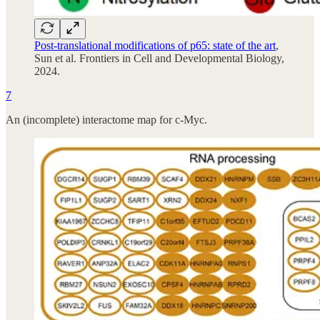
Post-translational modifications of p65: state of the art
,
Sun et al. Frontiers in Cell and Developmental Biology,
2024.
7
An (incomplete) interactome map for c-Myc.