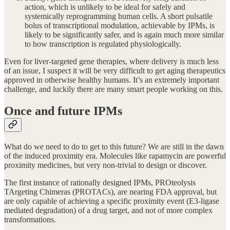
action, which is unlikely to be ideal for safely and
systemically reprogramming human cells. A short pulsatile
bolus of transcriptional modulation, achievable by IPMs, is
likely to be significantly safer, and is again much more similar
to how transcription is regulated physiologically.
Even for liver-targeted gene therapies, where delivery is much less
of an issue, I suspect it will be very difficult to get aging therapeutics
approved in otherwise healthy humans. It’s an extremely important
challenge, and luckily there are many smart people working on this.
Once and future IPMs
What do we need to do to get to this future? We are still in the dawn
of the induced proximity era. Molecules like rapamycin are powerful
proximity medicines, but very non-trivial to design or discover.
The first instance of rationally designed IPMs, PROteolysis
TArgeting Chimeras (PROTACs), are nearing FDA approval, but
are only capable of achieving a specific proximity event (E3-ligase
mediated degradation) of a drug target, and not of more complex
transformations.