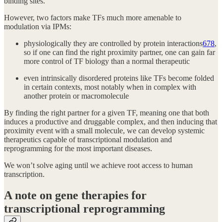
binding sites.
However, two factors make TFs much more amenable to
modulation via IPMs:
physiologically they are controlled by protein interactions
6
7
8
,
so if one can find the right proximity partner, one can gain far
more control of TF biology than a normal therapeutic
even intrinsically disordered proteins like TFs become folded
in certain contexts, most notably when in complex with
another protein or macromolecule
By finding the right partner for a given TF, meaning one that both
induces a productive and druggable complex, and then inducing that
proximity event with a small molecule, we can develop systemic
therapeutics capable of transcriptional modulation and
reprogramming for the most important diseases.
We won’t solve aging until we achieve root access to human
transcription.
A note on gene therapies for
transcriptional reprogramming