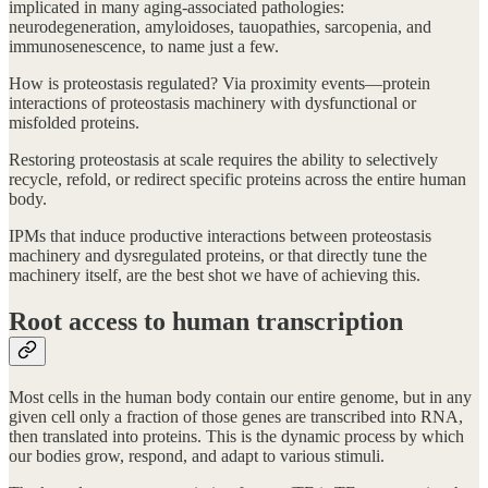
implicated in many aging-associated pathologies:
neurodegeneration, amyloidoses, tauopathies, sarcopenia, and
immunosenescence, to name just a few.
How is proteostasis regulated? Via proximity events—protein
interactions of proteostasis machinery with dysfunctional or
misfolded proteins.
Restoring proteostasis at scale requires the ability to selectively
recycle, refold, or redirect specific proteins across the entire human
body.
IPMs that induce productive interactions between proteostasis
machinery and dysregulated proteins, or that directly tune the
machinery itself, are the best shot we have of achieving this.
Root access to human transcription
Most cells in the human body contain our entire genome, but in any
given cell only a fraction of those genes are transcribed into RNA,
then translated into proteins. This is the dynamic process by which
our bodies grow, respond, and adapt to various stimuli.