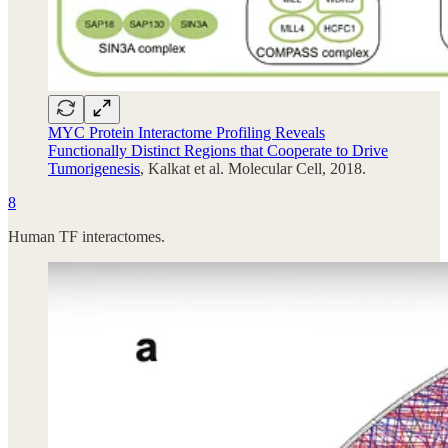
MYC Protein Interactome Profiling Reveals
Functionally Distinct Regions that Cooperate to Drive
Tumorigenesis
, Kalkat et al. Molecular Cell, 2018.
8
Human TF interactomes.