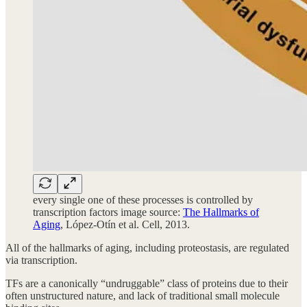
every single one of these processes is controlled by
transcription factors image source:
The Hallmarks of
Aging
, López-Otín et al. Cell, 2013.
All of the hallmarks of aging, including proteostasis, are regulated
via transcription.
TFs are a canonically “undruggable” class of proteins due to their
often unstructured nature, and lack of traditional small molecule