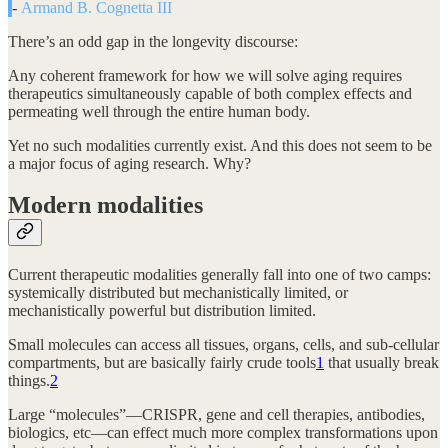
-
Armand B. Cognetta III
There’s an odd gap in the longevity discourse:
Any coherent framework for how we will solve aging requires
therapeutics simultaneously capable of both complex effects and
permeating well through the entire human body.
Yet no such modalities currently exist. And this does not seem to be
a major focus of aging research. Why?
Modern modalities
Current therapeutic modalities generally fall into one of two camps:
systemically distributed but mechanistically limited, or
mechanistically powerful but distribution limited.
Small molecules can access all tissues, organs, cells, and sub-cellular
compartments, but are basically fairly crude tools
1
that usually break
things.
2
Large “molecules”—CRISPR, gene and cell therapies, antibodies,
biologics, etc—can effect much more complex transformations upon