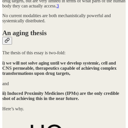
drug targets, but are very limited in terms of what parts of the human
body they can actually access.
3
No current modalities are both mechanistically powerful and
systemically distributed.
An aging thesis
The thesis of this essay is two-fold:
i) we will not solve aging until we develop systemic, cell and
CNS permeable, therapeutics capable of achieving complex
transformations upon drug targets,
and
ii) Induced Proximity Medicines (IPMs) are the only credible
shot of achieving this in the near future.
Here’s why.