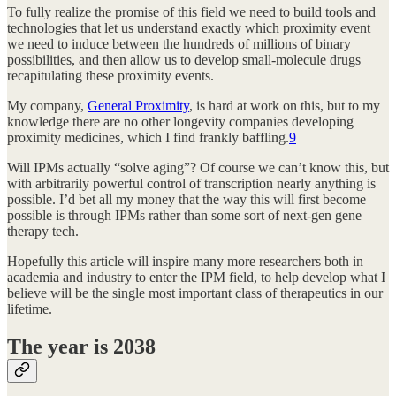
To fully realize the promise of this field we need to build tools and
technologies that let us understand exactly which proximity event
we need to induce between the hundreds of millions of binary
possibilities, and then allow us to develop small-molecule drugs
recapitulating these proximity events.
My company,
General Proximity
, is hard at work on this, but to my
knowledge there are no other longevity companies developing
proximity medicines, which I find frankly baffling.
9
Will IPMs actually “solve aging”? Of course we can’t know this, but
with arbitrarily powerful control of transcription nearly anything is
possible. I’d bet all my money that the way this will first become
possible is through IPMs rather than some sort of next-gen gene
therapy tech.
Hopefully this article will inspire many more researchers both in
academia and industry to enter the IPM field, to help develop what I
believe will be the single most important class of therapeutics in our
lifetime.
The year is 2038