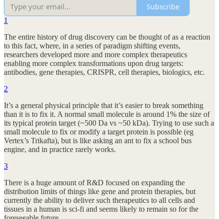
Subscribe
1
The entire history of drug discovery can be thought of as a reaction
to this fact, where, in a series of paradigm shifting events,
researchers developed more and more complex therapeutics
enabling more complex transformations upon drug targets:
antibodies, gene therapies, CRISPR, cell therapies, biologics, etc.
2
It’s a general physical principle that it’s easier to break something
than it is to fix it. A normal small molecule is around 1% the size of
its typical protein target (~500 Da vs ~50 kDa). Trying to use such a
small molecule to fix or modify a target protein is possible (eg
Vertex’s Trikafta), but is like asking an ant to fix a school bus
engine, and in practice rarely works.
3
There is a huge amount of R&D focused on expanding the
distribution limits of things like gene and protein therapies, but
currently the ability to deliver such therapeutics to all cells and
tissues in a human is sci-fi and seems likely to remain so for the
foreseeable future.