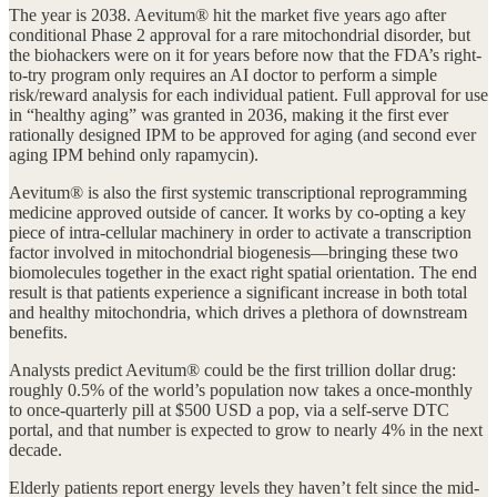
The year is 2038. Aevitum® hit the market five years ago after
conditional Phase 2 approval for a rare mitochondrial disorder, but
the biohackers were on it for years before now that the FDA’s right-
to-try program only requires an AI doctor to perform a simple
risk/reward analysis for each individual patient. Full approval for use
in “healthy aging” was granted in 2036, making it the first ever
rationally designed IPM to be approved for aging (and second ever
aging IPM behind only rapamycin).
Aevitum® is also the first systemic transcriptional reprogramming
medicine approved outside of cancer. It works by co-opting a key
piece of intra-cellular machinery in order to activate a transcription
factor involved in mitochondrial biogenesis—bringing these two
biomolecules together in the exact right spatial orientation. The end
result is that patients experience a significant increase in both total
and healthy mitochondria, which drives a plethora of downstream
benefits.
Analysts predict Aevitum® could be the first trillion dollar drug:
roughly 0.5% of the world’s population now takes a once-monthly
to once-quarterly pill at $500 USD a pop, via a self-serve DTC
portal, and that number is expected to grow to nearly 4% in the next
decade.
Elderly patients report energy levels they haven’t felt since the mid-