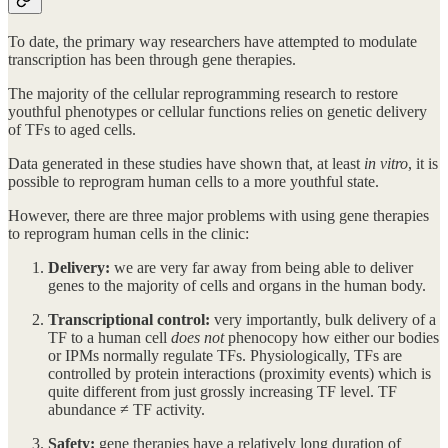
To date, the primary way researchers have attempted to modulate
transcription has been through gene therapies.
The majority of the cellular reprogramming research to restore
youthful phenotypes or cellular functions relies on genetic delivery
of TFs to aged cells.
Data generated in these studies have shown that, at least
in vitro
, it is
possible to reprogram human cells to a more youthful state.
However, there are three major problems with using gene therapies
to reprogram human cells in the clinic:
Delivery:
we are very far away from being able to deliver
genes to the majority of cells and organs in the human body.
Transcriptional control:
very importantly, bulk delivery of a
TF to a human cell
does not
phenocopy how either our bodies
or IPMs normally regulate TFs. Physiologically, TFs are
controlled by protein interactions (proximity events) which is
quite different from just grossly increasing TF level. TF
abundance ≠ TF activity.
Safety:
gene therapies have a relatively long duration of