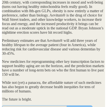
20th century, with corresponding increases in mood and well-being
(turns out having healthy mitochondria feels really good). In
combination with 8th-gen GLPs, obesity is now entirely a matter of
preference, rather than biology. Aevitum® is the drug of choice for
Wall Street traders, and other knowledge workers, to increase their
focus and energy, and the increased productivity it brings can be
read out as a moderate uptick in the national GDP. Bryan Johnson’s
nighttime erection scores have hit record highs.
Preliminary estimates are that Aevitum® will add three years of
healthy lifespan to the average patient (four in America), while
reducing risk for cardiovascular disease and various dementias by
30-45%.
New medicines for reprogramming other key transcription factors to
support healthy aging are on the horizon, and the prediction markets
have a number of long-term bets on who the first human to live past
150 will be.
While not (yet) a panacea, the affordable nature of such medicines
has also begun to greatly decrease health inequities for tens of
millions of humans.
The future is bright.