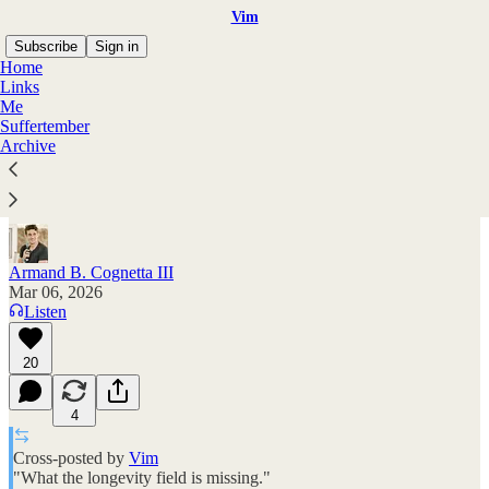
Vim
Subscribe
Sign in
Home
Links
Me
Suffertember
How to solve aging
Archive
What the longevity field is missing
Armand B. Cognetta III
Mar 06, 2026
Listen
20
4
Cross-posted by
Vim
"What the longevity field is missing."