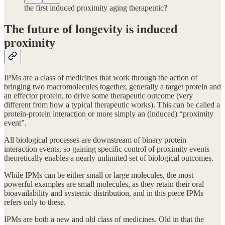
the first induced proximity aging therapeutic?
The future of longevity is induced
proximity
IPMs are a class of medicines that work through the action of
bringing two macromolecules together, generally a target protein and
an effector protein, to drive some therapeutic outcome (very
different from how a typical therapeutic works). This can be called a
protein-protein interaction or more simply an (induced) “proximity
event”.
All biological processes are downstream of binary protein
interaction events, so gaining specific control of proximity events
theoretically enables a nearly unlimited set of biological outcomes.
While IPMs can be either small or large molecules, the most
powerful examples are small molecules, as they retain their oral
bioavailability and systemic distribution, and in this piece IPMs
refers only to these.
IPMs are both a new and old class of medicines. Old in that the