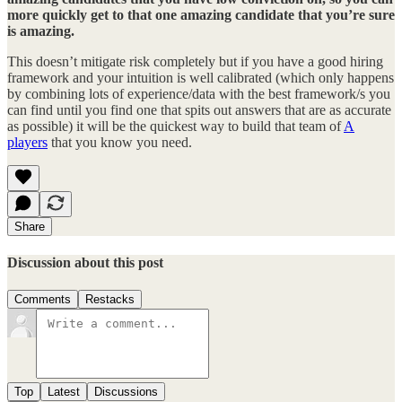
more quickly get to that one amazing candidate that you’re sure
is amazing.
This doesn’t mitigate risk completely but if you have a good hiring
framework and your intuition is well calibrated (which only happens
by combining lots of experience/data with the best framework/s you
can find until you find one that spits out answers that are as accurate
as possible) it will be the quickest way to build that team of
A
players
that you know you need.
Share
Discussion about this post
Comments
Restacks
Top
Latest
Discussions