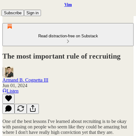
Vim
Subscribe
Sign in
Read distraction-free on Substack
The most important rule of recruiting
Armand B. Cognetta III
Jun 01, 2024
Listen
One of the best lessons I've learned about recruiting is to be okay
with passing on people who seem like they could be amazing but
where I don't have really high conviction yet that they are.