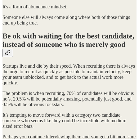
It's a form of abundance mindset.
Someone else will always come along where both of those things
end up being true.
Be ok with waiting for the best candidate,
instead of someone who is merely good
Startups live and die by their speed. When recruiting there is always
the urge to recruit as quickly as possible to maintain velocity, keep
your team unblocked, and to get back to the actual work more
quickly.
The problem is when recruiting, 70% of candidates will be obvious
no’s, 29.5% will be potentially amazing, potentially just good, and
0.5% will be obvious rockstars.
It’s tempting to move forward with a category two candidate,
someone who seems like they could be incredible with medium
sized error bars.
Perhaps you continue interviewing them and you get a bit more sure