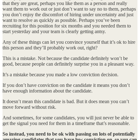
that they are great, perhaps you like them as a person and really
want them to work out or just don’t want to say no to them, perhaps
you don’t enjoy the discomfort of hiring under uncertainty and just
want to resolve as quickly as possible. Perhaps you’ve been
recruiting for this position for six months and you needed them to
start yesterday and your team is clearly getting antsy.
Any of these things can let you convince yourself that it’s ok to hire
this person and they’ll probably work out, right?
This is a mistake. Not because the candidate definitely won’t be
good, because people can definitely surprise you in a pleasant way.
It’s a mistake because you made a low conviction decision.
If you don’t have conviction on the candidate it means you don’t
have enough information about the candidate.
It doesn’t mean this candidate is bad. But it does mean you can’t
move forward without risk.
And sometimes, for some candidates, you will just never be able to
get the signal you need for them in a timeframe that’s reasonable.
So instead, you need to be ok with passing on lots of potentially
amazing candidates that you have low conviction on, so you can