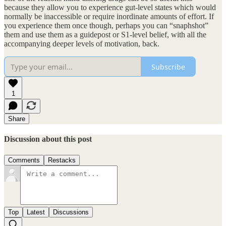
because they allow you to experience gut-level states which would
normally be inaccessible or require inordinate amounts of effort. If
you experience them once though, perhaps you can “snaphshot”
them and use them as a guidepost or S1-level belief, with all the
accompanying deeper levels of motivation, back.
Subscribe
1
Share
Discussion about this post
Comments
Restacks
Top
Latest
Discussions