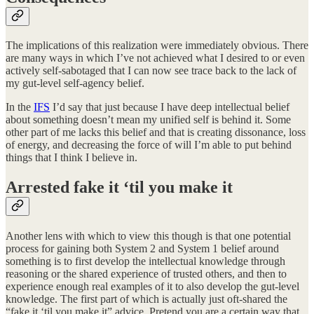
The implications of this realization were immediately obvious. There
are many ways in which I’ve not achieved what I desired to or even
actively self-sabotaged that I can now see trace back to the lack of
my gut-level self-agency belief.
In the
IFS
I’d say that just because I have deep intellectual belief
about something doesn’t mean my unified self is behind it. Some
other part of me lacks this belief and that is creating dissonance, loss
of energy, and decreasing the force of will I’m able to put behind
things that I think I believe in.
Arrested fake it ‘til you make it
Another lens with which to view this though is that one potential
process for gaining both System 2 and System 1 belief around
something is to first develop the intellectual knowledge through
reasoning or the shared experience of trusted others, and then to
experience enough real examples of it to also develop the gut-level
knowledge. The first part of which is actually just oft-shared the
“fake it ‘til you make it” advice. Pretend you are a certain way that