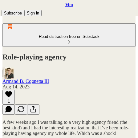
Vim
Subscribe
Sign in
Read distraction-free on Substack
Role-playing agency
Armand B. Cognetta III
Aug 14, 2023
1
A few weeks ago I was talking to a very high-agency friend (the
best kind) and I had the interesting realization that I’ve been role-
playing having agency my whole life. Which was a shock!