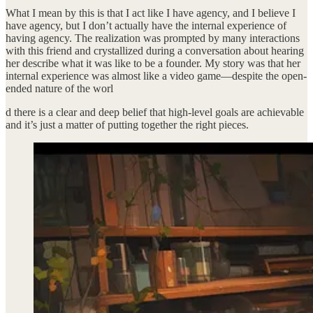
What I mean by this is that I act like I have agency, and I believe I
have agency, but I don’t actually have the internal experience of
having agency. The realization was prompted by many interactions
with this friend and crystallized during a conversation about hearing
her describe what it was like to be a founder. My story was that her
internal experience was almost like a video game—despite the open-
ended nature of the worl
d there is a clear and deep belief that high-level goals are achievable
and it’s just a matter of putting together the right pieces.