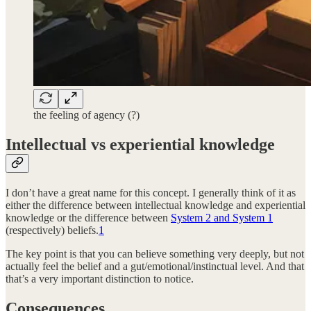
the feeling of agency (?)
Intellectual vs experiential knowledge
I don’t have a great name for this concept. I generally think of it as
either the difference between intellectual knowledge and experiential
knowledge or the difference between
System 2 and System 1
(respectively) beliefs.
1
The key point is that you can believe something very deeply, but not
actually feel the belief and a gut/emotional/instinctual level. And that
that’s a very important distinction to notice.
Consequences