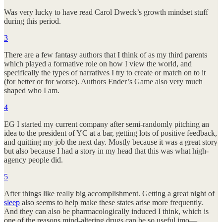
Was very lucky to have read Carol Dweck’s growth mindset stuff
during this period.
3
There are a few fantasy authors that I think of as my third parents
which played a formative role on how I view the world, and
specifically the types of narratives I try to create or match on to it
(for better or for worse). Authors Ender’s Game also very much
shaped who I am.
4
EG I started my current company after semi-randomly pitching an
idea to the president of YC at a bar, getting lots of positive feedback,
and quitting my job the next day. Mostly because it was a great story
but also because I had a story in my head that this was what high-
agency people did.
5
After things like really big accomplishment. Getting a great night of
sleep
also seems to help make these states arise more frequently.
And they can also be pharmacologically induced I think, which is
one of the reasons mind-altering drugs can be so useful imo—