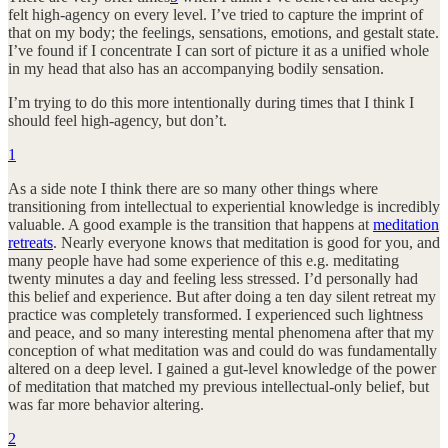
felt high-agency on every level. I’ve tried to capture the imprint of
that on my body; the feelings, sensations, emotions, and gestalt state.
I’ve found if I concentrate I can sort of picture it as a unified whole
in my head that also has an accompanying bodily sensation.
I’m trying to do this more intentionally during times that I think I
should feel high-agency, but don’t.
1
As a side note I think there are so many other things where
transitioning from intellectual to experiential knowledge is incredibly
valuable. A good example is the transition that happens at
meditation
retreats
. Nearly everyone knows that meditation is good for you, and
many people have had some experience of this e.g. meditating
twenty minutes a day and feeling less stressed. I’d personally had
this belief and experience. But after doing a ten day silent retreat my
practice was completely transformed. I experienced such lightness
and peace, and so many interesting mental phenomena after that my
conception of what meditation was and could do was fundamentally
altered on a deep level. I gained a gut-level knowledge of the power
of meditation that matched my previous intellectual-only belief, but
was far more behavior altering.
2