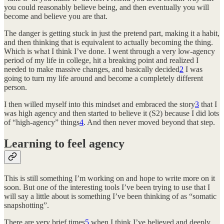
you could reasonably believe being, and then eventually you will
become and believe you are that.
The danger is getting stuck in just the pretend part, making it a habit,
and then thinking that is equivalent to actually becoming the thing.
Which is what I think I’ve done. I went through a very low-agency
period of my life in college, hit a breaking point and realized I
needed to make massive changes, and basically decided
2
I was
going to turn my life around and become a completely different
person.
I then willed myself into this mindset and embraced the story
3
that I
was high agency and then started to believe it (S2) because I did lots
of “high-agency” things
4
. And then never moved beyond that step.
Learning to feel agency
This is still something I’m working on and hope to write more on it
soon. But one of the interesting tools I’ve been trying to use that I
will say a little about is something I’ve been thinking of as “somatic
snapshotting”.
There are very brief times
5
when I think I’ve believed and deeply