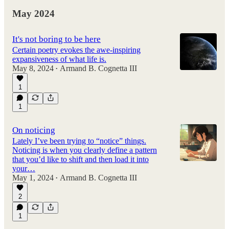
May 2024
It's not boring to be here
Certain poetry evokes the awe-inspiring
expansiveness of what life is.
May 8, 2024
Armand B. Cognetta III
•
1
1
On noticing
Lately I’ve been trying to “notice” things.
Noticing is when you clearly define a pattern
that you’d like to shift and then load it into
your…
May 1, 2024
Armand B. Cognetta III
•
2
1