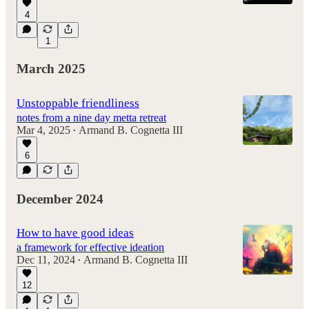
4
1
March 2025
Unstoppable friendliness
notes from a nine day metta retreat
Mar 4, 2025
Armand B. Cognetta III
•
6
December 2024
How to have good ideas
a framework for effective ideation
Dec 11, 2024
Armand B. Cognetta III
•
12