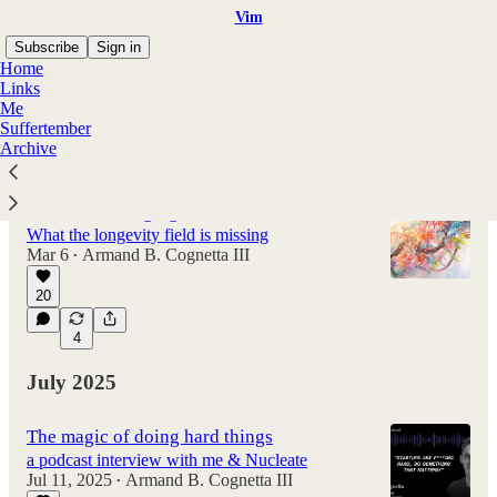
Vim
Subscribe
Sign in
Home
Links
Me
Suffertember
Latest
Top
Discussions
Archive
How to solve aging
What the longevity field is missing
Mar 6
Armand B. Cognetta III
•
20
4
July 2025
The magic of doing hard things
a podcast interview with me & Nucleate
Jul 11, 2025
Armand B. Cognetta III
•