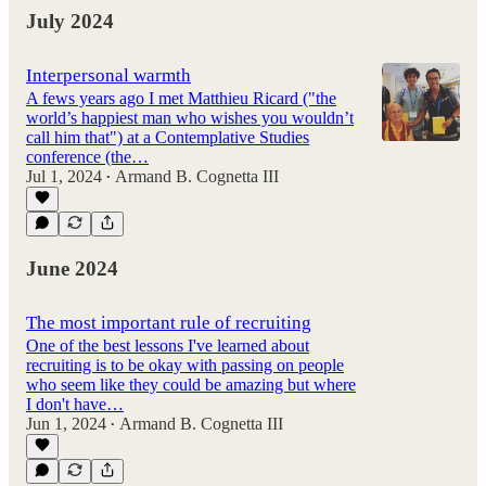
July 2024
Interpersonal warmth
A fews years ago I met Matthieu Ricard ("the
world’s happiest man who wishes you wouldn’t
call him that") at a Contemplative Studies
conference (the…
Jul 1, 2024
Armand B. Cognetta III
•
June 2024
The most important rule of recruiting
One of the best lessons I've learned about
recruiting is to be okay with passing on people
who seem like they could be amazing but where
I don't have…
Jun 1, 2024
Armand B. Cognetta III
•