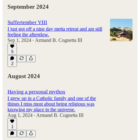
September 2024
Suffertember VIII
I just got off a nine day metta retreat and am still
feeling the afterglow.
Sep 1, 2024
Armand B. Cognetta III
•
5
2
August 2024
Having a personal mythos
I grew up in a Catholic family and one of the
things I miss most about being religious was
knowing my place in the universe.
Aug 1, 2024
Armand B. Cognetta III
•
1