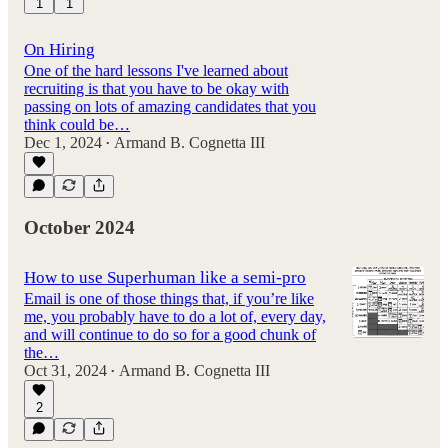
1
1
On Hiring
One of the hard lessons I've learned about
recruiting is that you have to be okay with
passing on lots of amazing candidates that you
think could be…
Dec 1, 2024
Armand B. Cognetta III
•
October 2024
How to use Superhuman like a semi-pro
Email is one of those things that, if you’re like
me, you probably have to do a lot of, every day,
and will continue to do so for a good chunk of
the…
Oct 31, 2024
Armand B. Cognetta III
•
2